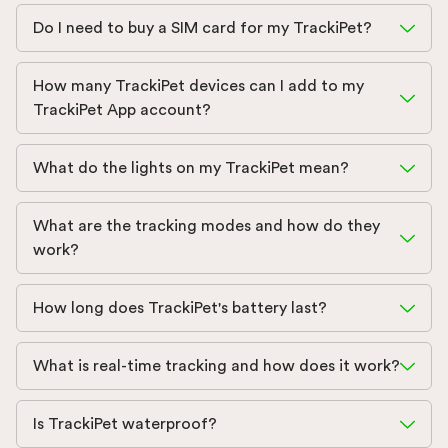
Do I need to buy a SIM card for my TrackiPet?
How many TrackiPet devices can I add to my
TrackiPet App account?
What do the lights on my TrackiPet mean?
What are the tracking modes and how do they
work?
How long does TrackiPet's battery last?
What is real-time tracking and how does it work?
Is TrackiPet waterproof?