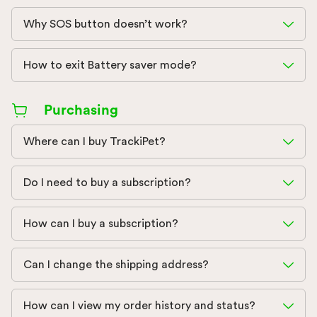
Why SOS button doesn’t work?
How to exit Battery saver mode?
Purchasing
Where can I buy TrackiPet?
Do I need to buy a subscription?
How can I buy a subscription?
Can I change the shipping address?
How can I view my order history and status?