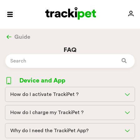
Guide
FAQ
Device and App
How do I activate TrackiPet ?
How do I charge my TrackiPet ?
Why do I need the TrackiPet App?