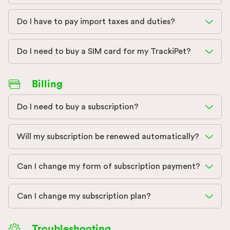
Do I have to pay import taxes and duties?
Do I need to buy a SIM card for my TrackiPet?
Billing
Do I need to buy a subscription?
Will my subscription be renewed automatically?
Can I change my form of subscription payment?
Can I change my subscription plan?
Troubleshooting