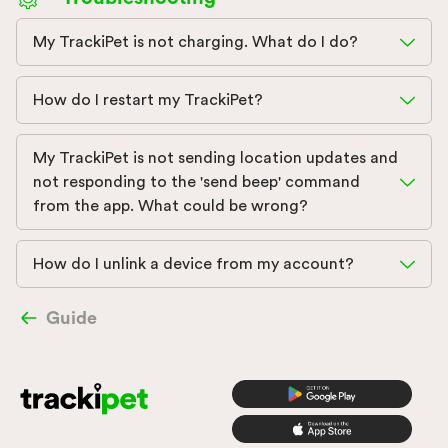
My TrackiPet is not charging. What do I do?
How do I restart my TrackiPet?
My TrackiPet is not sending location updates and
not responding to the 'send beep' command
from the app. What could be wrong?
How do I unlink a device from my account?
Guide