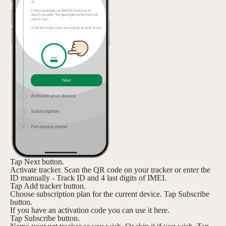
Tap Next button.
Activate tracker. Scan the QR code on your tracker or enter the
ID manually - Track ID and 4 last digits of IMEI.
Tap Add tracker button.
Choose subscription plan for the current device. Tap Subscribe
button.
If you have an activation code you can use it here.
Tap Subscribe button.