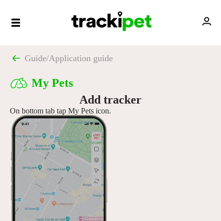
Guide
/
Application guide
My Pets
Add tracker
On bottom tab tap My Pets icon.