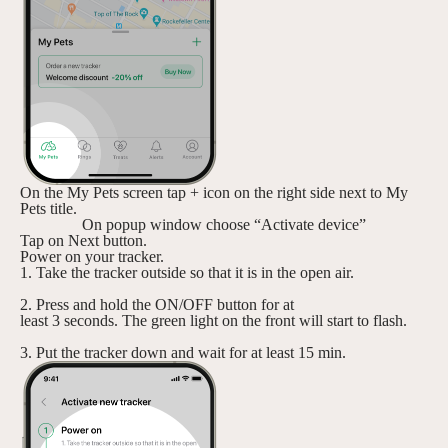
On the My Pets screen tap + icon on the right side next to My
Pets title.
On popup window choose “Activate device”
Tap on Next button.
Power on your tracker.
1. Take the tracker outside so that it is in the open air.
2. Press and hold the ON/OFF button for at
least 3 seconds. The green light on the front will start to flash.
3. Put the tracker down and wait for at least 15 min.