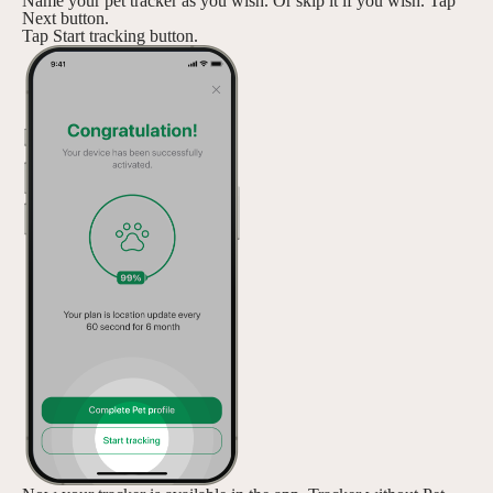
Name your pet tracker as you wish. Or skip it if you wish. Tap
Next button.
Tap Start tracking button.